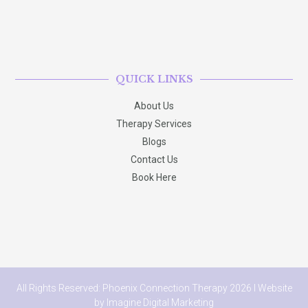
QUICK LINKS
About Us
Therapy Services
Blogs
Contact Us
Book Here
All Rights Reserved: Phoenix Connection Therapy 2026 I Website
by
Imagine Digital Marketing