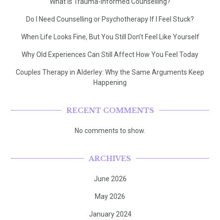
What Is Trauma-Informed Counselling?
Do I Need Counselling or Psychotherapy If I Feel Stuck?
When Life Looks Fine, But You Still Don’t Feel Like Yourself
Why Old Experiences Can Still Affect How You Feel Today
Couples Therapy in Alderley: Why the Same Arguments Keep
Happening
RECENT COMMENTS
No comments to show.
ARCHIVES
June 2026
May 2026
January 2024