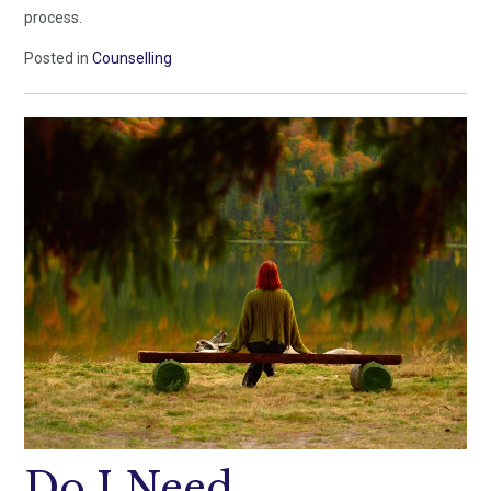
process.
Posted in
Counselling
Do I Need