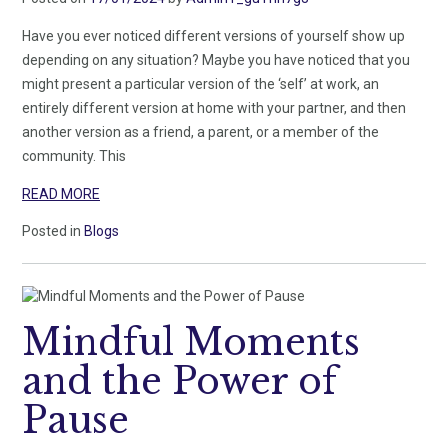
Have you ever noticed different versions of yourself show up
depending on any situation? Maybe you have noticed that you
might present a particular version of the ‘self’ at work, an
entirely different version at home with your partner, and then
another version as a friend, a parent, or a member of the
community. This
READ MORE
Posted in
Blogs
Mindful Moments
and the Power of
Pause