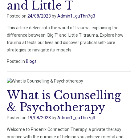
and Little T
Posted on
24/08/2023
by
Admin1_guThn7g3
This article delves into the world of trauma, explaining the
difference between ‘Big T’ and ‘Little T’ trauma. Explore how
trauma affects our lives and discover practical self-care
strategies to navigate its impacts.
Posted in
Blogs
What is Counselling
& Psychotherapy
Posted on
19/08/2023
by
Admin1_guThn7g3
Welcome to Phoenix Connection Therapy, a private therapy
practice with the purpose of helping you achieve mental and