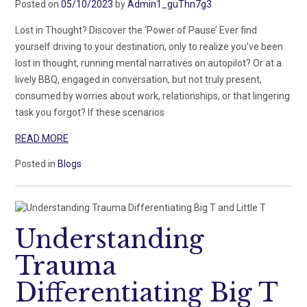
Posted on
05/10/2023
by
Admin1_guThn7g3
Lost in Thought? Discover the ‘Power of Pause’ Ever find
yourself driving to your destination, only to realize you’ve been
lost in thought, running mental narratives on autopilot? Or at a
lively BBQ, engaged in conversation, but not truly present,
consumed by worries about work, relationships, or that lingering
task you forgot? If these scenarios
READ MORE
Posted in
Blogs
Understanding
Trauma
Differentiating Big T