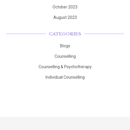
October 2023
August 2023
CATEGORIES
Blogs
Counselling
Counselling & Psychotherapy
Individual Counselling