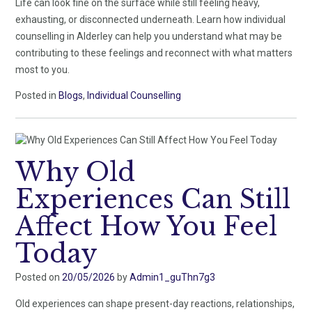
Life can look fine on the surface while still feeling heavy,
exhausting, or disconnected underneath. Learn how individual
counselling in Alderley can help you understand what may be
contributing to these feelings and reconnect with what matters
most to you.
Posted in
Blogs
,
Individual Counselling
Why Old
Experiences Can Still
Affect How You Feel
Today
Posted on
20/05/2026
by
Admin1_guThn7g3
Old experiences can shape present-day reactions, relationships,