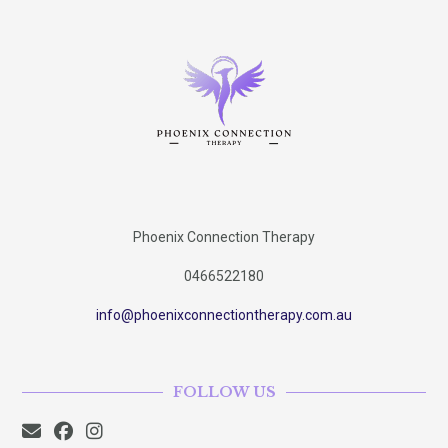
Phoenix Connection Therapy
0466522180
info@phoenixconnectiontherapy.com.au
FOLLOW US