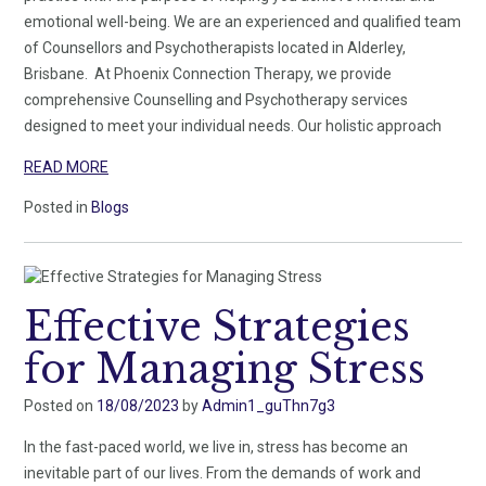
emotional well-being. We are an experienced and qualified team
of Counsellors and Psychotherapists located in Alderley,
Brisbane. At Phoenix Connection Therapy, we provide
comprehensive Counselling and Psychotherapy services
designed to meet your individual needs. Our holistic approach
READ MORE
Posted in
Blogs
Effective Strategies
for Managing Stress
Posted on
18/08/2023
by
Admin1_guThn7g3
In the fast-paced world, we live in, stress has become an
inevitable part of our lives. From the demands of work and