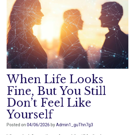
When Life Looks
Fine, But You Still
Don’t Feel Like
Yourself
Posted on
04/06/2026
by
Admin1_guThn7g3