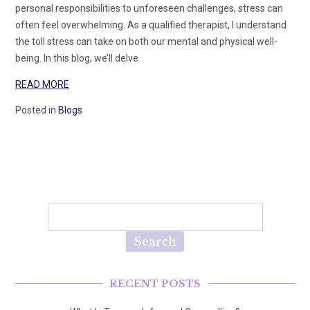
personal responsibilities to unforeseen challenges, stress can
often feel overwhelming. As a qualified therapist, I understand
the toll stress can take on both our mental and physical well-
being. In this blog, we’ll delve
READ MORE
Posted in
Blogs
Search
RECENT POSTS