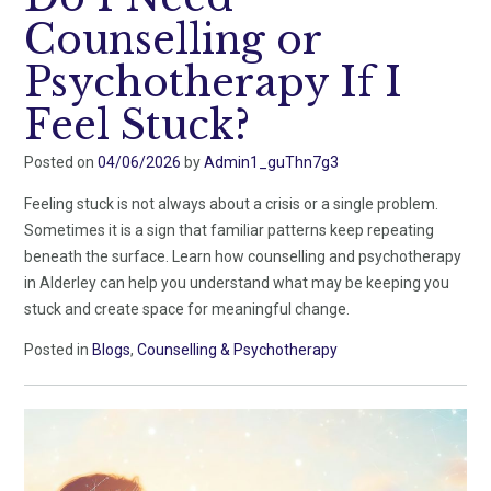
Counselling or
Psychotherapy If I
Feel Stuck?
Posted on
04/06/2026
by
Admin1_guThn7g3
Feeling stuck is not always about a crisis or a single problem.
Sometimes it is a sign that familiar patterns keep repeating
beneath the surface. Learn how counselling and psychotherapy
in Alderley can help you understand what may be keeping you
stuck and create space for meaningful change.
Posted in
Blogs
,
Counselling & Psychotherapy