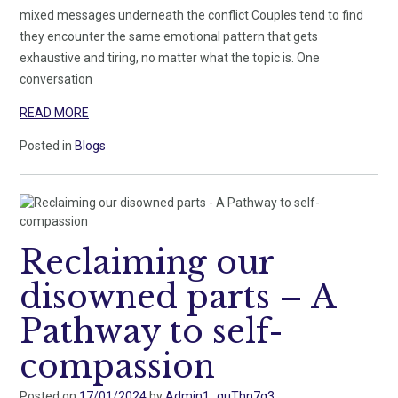
mixed messages underneath the conflict Couples tend to find
they encounter the same emotional pattern that gets
exhaustive and tiring, no matter what the topic is. One
conversation
READ MORE
Posted in
Blogs
Reclaiming our
disowned parts – A
Pathway to self-
compassion
Posted on
17/01/2024
by
Admin1_guThn7g3