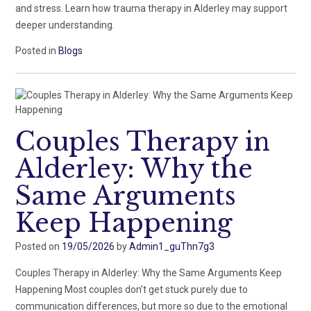
and stress. Learn how trauma therapy in Alderley may support
deeper understanding.
Posted in
Blogs
Couples Therapy in
Alderley: Why the
Same Arguments
Keep Happening
Posted on
19/05/2026
by
Admin1_guThn7g3
Couples Therapy in Alderley: Why the Same Arguments Keep
Happening Most couples don’t get stuck purely due to
communication differences, but more so due to the emotional