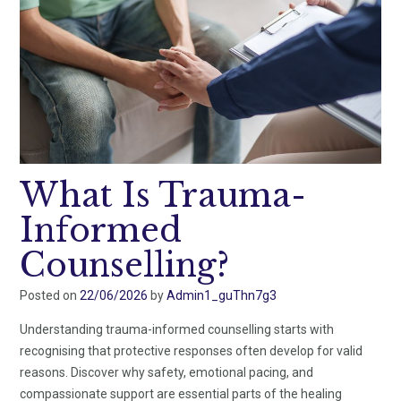
What Is Trauma-
Informed
Counselling?
Posted on
22/06/2026
by
Admin1_guThn7g3
Understanding trauma-informed counselling starts with
recognising that protective responses often develop for valid
reasons. Discover why safety, emotional pacing, and
compassionate support are essential parts of the healing