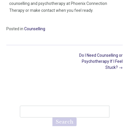
counselling and psychotherapy at Phoenix Connection
Therapy or make contact when you feel ready.
Posted in
Counselling
Do I Need Counselling or
Psychotherapy If I Feel
Stuck?
→
Search