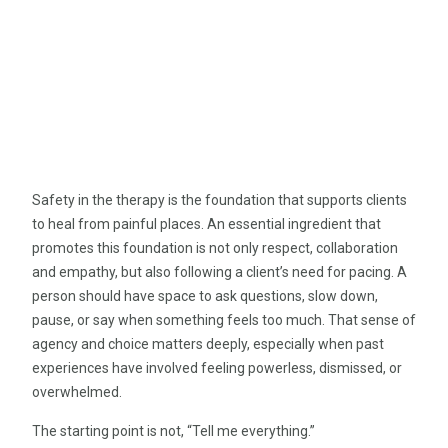
Safety in the therapy is the foundation that supports clients
to heal from painful places. An essential ingredient that
promotes this foundation is not only respect, collaboration
and empathy, but also following a client’s need for pacing. A
person should have space to ask questions, slow down,
pause, or say when something feels too much. That sense of
agency and choice matters deeply, especially when past
experiences have involved feeling powerless, dismissed, or
overwhelmed.
The starting point is not, “Tell me everything.”