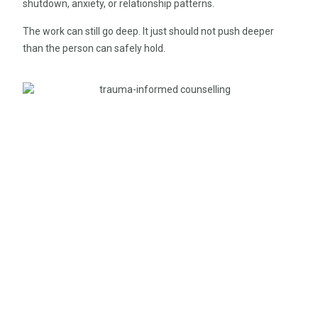
shutdown, anxiety, or relationship patterns.
The work can still go deep. It just should not push deeper
than the person can safely hold.