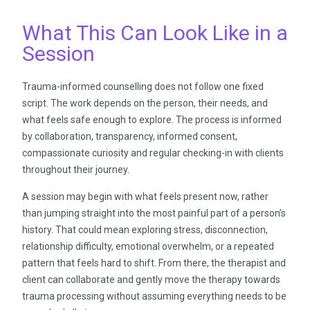
What This Can Look Like in a
Session
Trauma-informed counselling does not follow one fixed
script. The work depends on the person, their needs, and
what feels safe enough to explore. The process is informed
by collaboration, transparency, informed consent,
compassionate curiosity and regular checking-in with clients
throughout their journey.
A session may begin with what feels present now, rather
than jumping straight into the most painful part of a person’s
history. That could mean exploring stress, disconnection,
relationship difficulty, emotional overwhelm, or a repeated
pattern that feels hard to shift. From there, the therapist and
client can collaborate and gently move the therapy towards
trauma processing without assuming everything needs to be