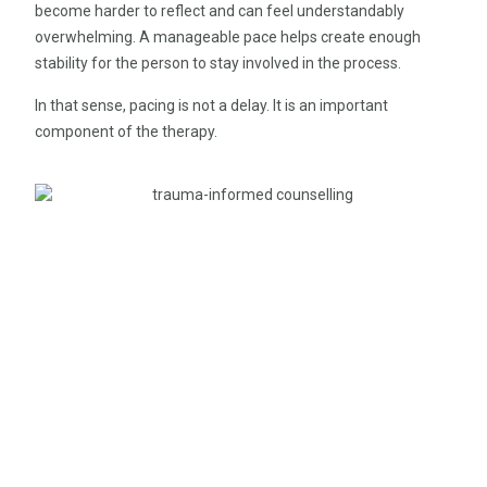
become harder to reflect and can feel understandably
overwhelming. A manageable pace helps create enough
stability for the person to stay involved in the process.
In that sense, pacing is not a delay. It is an important
component of the therapy.