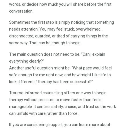
words, or decide how much you will share before the first
conversation.
Sometimes the first step is simply noticing that something
needs attention. You may feel stuck, overwhelmed,
disconnected, guarded, or tired of carrying things in the
same way. That can be enough to begin.
The main question does not need to be, “Can I explain
everything clearly?”
Another useful question might be, “What pace would feel
safe enough for me right now, and how might I like life to
look different if therapy has been successful?”
Trauma-informed counselling offers one way to begin
therapy without pressure to move faster than feels
manageable. It centres safety, choice, and trust so the work
can unfold with care rather than force.
If you are considering support, you can learn more about