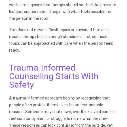
work. It recognises that therapy should not feel like pressure.
Instead, support should begin with what feels possible for
the person in the room.
This does not mean difficult topics are avoided forever. It
means therapy builds enough steadiness first, so those
topics can be approached with care when the person feels
ready.
Trauma-Informed
Counselling Starts With
Safety
A trauma-informed approach begins by recognising that
people often protect themselves for understandable
reasons. Someone may shut down, overthink, avoid conflict,
feel constantly alert, or struggle to name what they feel.
These responses can look confusing from the outside, yet