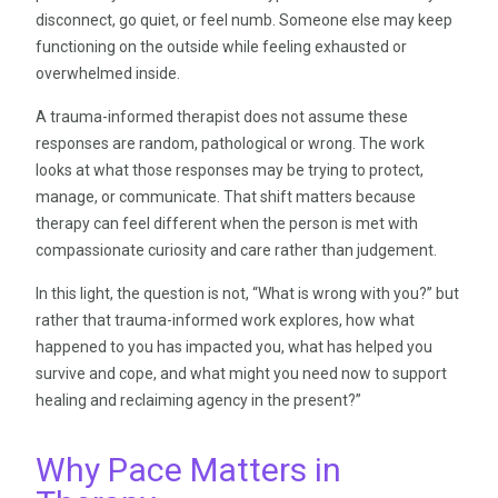
disconnect, go quiet, or feel numb. Someone else may keep
functioning on the outside while feeling exhausted or
overwhelmed inside.
A trauma-informed therapist does not assume these
responses are random, pathological or wrong. The work
looks at what those responses may be trying to protect,
manage, or communicate. That shift matters because
therapy can feel different when the person is met with
compassionate curiosity and care rather than judgement.
In this light, the question is not, “What is wrong with you?” but
rather that trauma-informed work explores, how what
happened to you has impacted you, what has helped you
survive and cope, and what might you need now to support
healing and reclaiming agency in the present?”
Why Pace Matters in