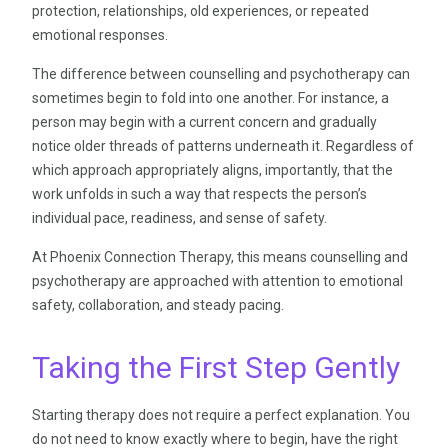
protection, relationships, old experiences, or repeated
emotional responses.
The difference between counselling and psychotherapy can
sometimes begin to fold into one another. For instance, a
person may begin with a current concern and gradually
notice older threads of patterns underneath it. Regardless of
which approach appropriately aligns, importantly, that the
work unfolds in such a way that respects the person’s
individual pace, readiness, and sense of safety.
At Phoenix Connection Therapy, this means counselling and
psychotherapy are approached with attention to emotional
safety, collaboration, and steady pacing.
Taking the First Step Gently
Starting therapy does not require a perfect explanation. You
do not need to know exactly where to begin, have the right