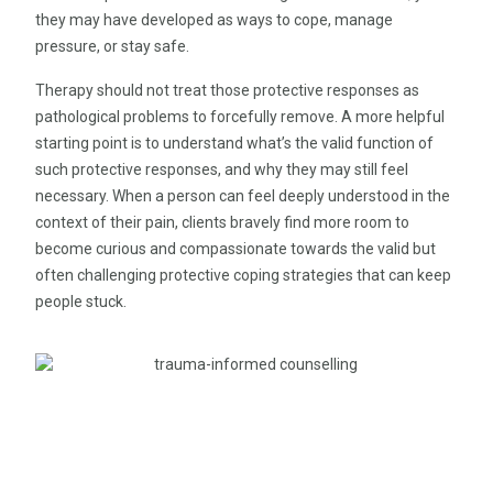
they may have developed as ways to cope, manage
pressure, or stay safe.
Therapy should not treat those protective responses as
pathological problems to forcefully remove. A more helpful
starting point is to understand what’s the valid function of
such protective responses, and why they may still feel
necessary. When a person can feel deeply understood in the
context of their pain, clients bravely find more room to
become curious and compassionate towards the valid but
often challenging protective coping strategies that can keep
people stuck.