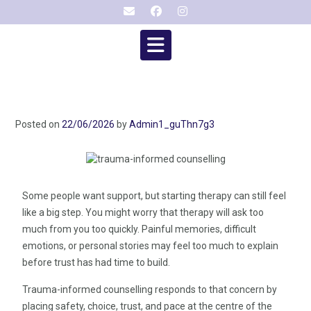
Posted on
22/06/2026
by
Admin1_guThn7g3
Some people want support, but starting therapy can still feel
like a big step. You might worry that therapy will ask too
much from you too quickly. Painful memories, difficult
emotions, or personal stories may feel too much to explain
before trust has had time to build.
Trauma-informed counselling responds to that concern by
placing safety, choice, trust, and pace at the centre of the