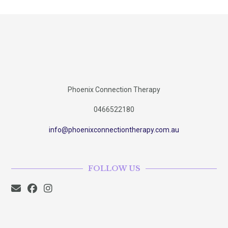
Phoenix Connection Therapy
0466522180
info@phoenixconnectiontherapy.com.au
FOLLOW US