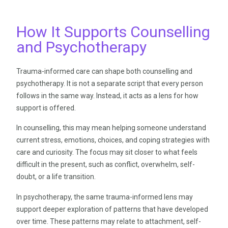
How It Supports Counselling
and Psychotherapy
Trauma-informed care can shape both counselling and
psychotherapy. It is not a separate script that every person
follows in the same way. Instead, it acts as a lens for how
support is offered.
In counselling, this may mean helping someone understand
current stress, emotions, choices, and coping strategies with
care and curiosity. The focus may sit closer to what feels
difficult in the present, such as conflict, overwhelm, self-
doubt, or a life transition.
In psychotherapy, the same trauma-informed lens may
support deeper exploration of patterns that have developed
over time. These patterns may relate to attachment, self-