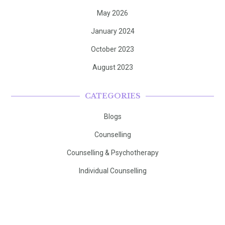
May 2026
January 2024
October 2023
August 2023
CATEGORIES
Blogs
Counselling
Counselling & Psychotherapy
Individual Counselling