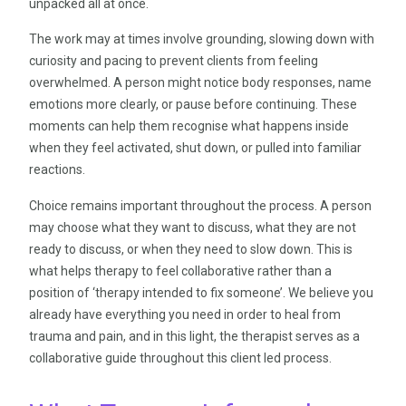
unpacked all at once.
The work may at times involve grounding, slowing down with
curiosity and pacing to prevent clients from feeling
overwhelmed. A person might notice body responses, name
emotions more clearly, or pause before continuing. These
moments can help them recognise what happens inside
when they feel activated, shut down, or pulled into familiar
reactions.
Choice remains important throughout the process. A person
may choose what they want to discuss, what they are not
ready to discuss, or when they need to slow down. This is
what helps therapy to feel collaborative rather than a
position of ‘therapy intended to fix someone’. We believe you
already have everything you need in order to heal from
trauma and pain, and in this light, the therapist serves as a
collaborative guide throughout this client led process.