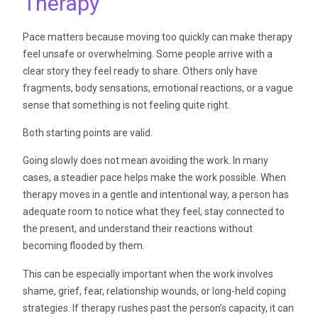
Therapy
Pace matters because moving too quickly can make therapy
feel unsafe or overwhelming. Some people arrive with a
clear story they feel ready to share. Others only have
fragments, body sensations, emotional reactions, or a vague
sense that something is not feeling quite right.
Both starting points are valid.
Going slowly does not mean avoiding the work. In many
cases, a steadier pace helps make the work possible. When
therapy moves in a gentle and intentional way, a person has
adequate room to notice what they feel, stay connected to
the present, and understand their reactions without
becoming flooded by them.
This can be especially important when the work involves
shame, grief, fear, relationship wounds, or long-held coping
strategies. If therapy rushes past the person’s capacity, it can