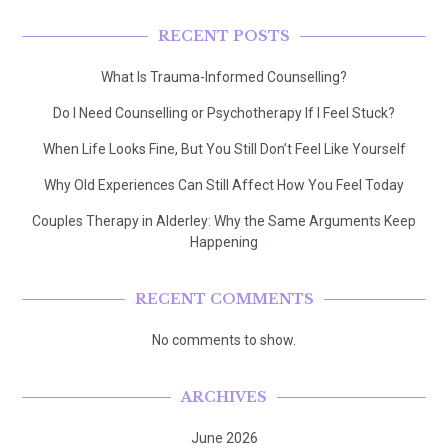
RECENT POSTS
What Is Trauma-Informed Counselling?
Do I Need Counselling or Psychotherapy If I Feel Stuck?
When Life Looks Fine, But You Still Don’t Feel Like Yourself
Why Old Experiences Can Still Affect How You Feel Today
Couples Therapy in Alderley: Why the Same Arguments Keep
Happening
RECENT COMMENTS
No comments to show.
ARCHIVES
June 2026