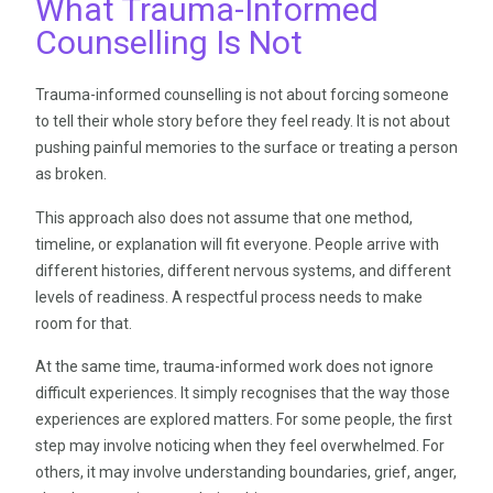
What Trauma-Informed
Counselling Is Not
Trauma-informed counselling is not about forcing someone
to tell their whole story before they feel ready. It is not about
pushing painful memories to the surface or treating a person
as broken.
This approach also does not assume that one method,
timeline, or explanation will fit everyone. People arrive with
different histories, different nervous systems, and different
levels of readiness. A respectful process needs to make
room for that.
At the same time, trauma-informed work does not ignore
difficult experiences. It simply recognises that the way those
experiences are explored matters. For some people, the first
step may involve noticing when they feel overwhelmed. For
others, it may involve understanding boundaries, grief, anger,