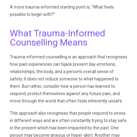
A more trauma-informed starting point is, “What feels
possible to begin with?”
What Trauma-Informed
Counselling Means
Trauma-informed counselling is an approach that recognises
how past experiences can hijack present day emotions,
relationships, the body, and a person’s overall sense of
safety. It does not reduce someone to what happened to
them. But rather, consider how a person has learned to
respond, protect themselves against any future pain, and
move through the world that often feels inherently unsafe.
This approach also recognises that people respond to stress
in different ways and are often constantly trying to stay safe
in the present which has been impacted by the past. One
person may become anxious or hyper-alert. Another may